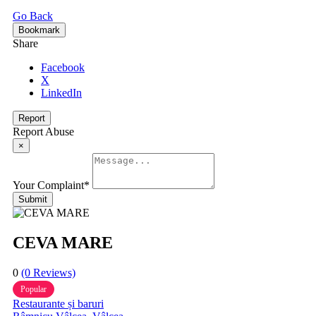
Go Back
Bookmark
Share
Facebook
X
LinkedIn
Report
Report Abuse
×
Your Complaint
*
Submit
CEVA MARE
0
(0 Reviews)
Popular
Restaurante și baruri