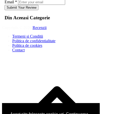
Email
*
Submit Your Review
Din Aceeasi Categorie
Copyright © 2026
Recenzii
.
Termeni si Conditii
Politica de confidentialitate
Politica de cookies
Contact