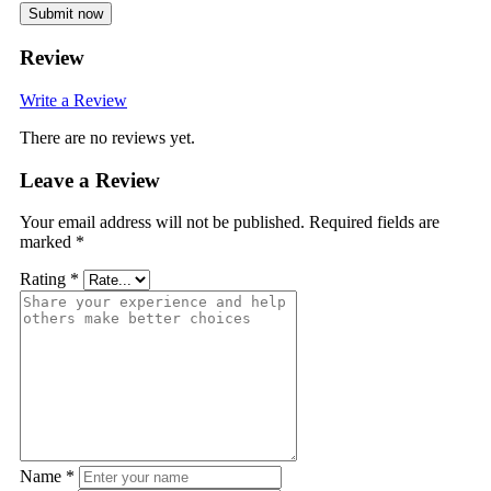
Submit now
Review
Write a Review
There are no reviews yet.
Leave a Review
Your email address will not be published.
Required fields are
marked
*
Rating
*
Name
*