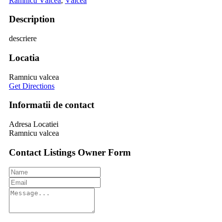
Râmnicu Vâlcea
,
Vâlcea
Description
descriere
Locatia
Ramnicu valcea
Get Directions
Informatii de contact
Adresa Locatiei
Ramnicu valcea
Contact Listings Owner Form