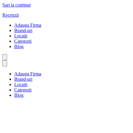
Sari la conținut
Recenzii
Adauga Firma
Brand-uri
Locatii
Categorii
Blog
Adauga Firma
Brand-uri
Locatii
Categorii
Blog
CEVA MARE
Prima pagină
CEVA MARE